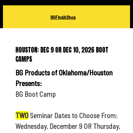
BGFindAShop
HOUSTON: DEC 9 OR DEC 10, 2026 BOOT
CAMPS
BG Products of Oklahoma/Houston
Presents:
BG Boot Camp
TWO
Seminar Dates to Choose From:
Wednesday, December 9 OR Thursday,