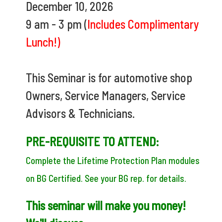
December 10, 2026
9 am - 3 pm (
Includes Complimentary
Lunch!)
This Seminar is for automotive shop
Owners, Service Managers, Service
Advisors & Technicians.
PRE-REQUISITE TO ATTEND:
Complete the Lifetime Protection Plan modules
on BG Certified. See your BG rep. for details.
This seminar will make you money!