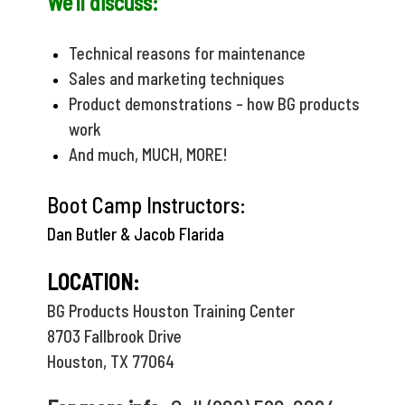
We'll discuss:
Technical reasons for maintenance
Sales and marketing techniques
Product demonstrations - how BG products
work
And much, MUCH, MORE!
Boot Camp Instructors:
Dan Butler & Jacob Flarida
LOCATION:
BG Products Houston Training Center
8703 Fallbrook Drive
Houston, TX 77064