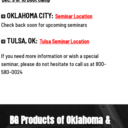
OKLAHOMA CITY:
Seminar Location
Check back soon for upcoming seminars
TULSA, OK:
Tulsa Seminar Location
If you need more information or wish a special
seminar, please do not hesitate to call us at 800-
580-0024
BG Products of Oklahoma &