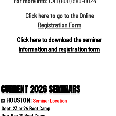
For more info:
Call (800) 580-0024
Click here to go to the Online
Registration Form
Click here to download the seminar
information and registration form
CURRENT 2026 SEMINARS
HOUSTON:
Seminar Location
Sept. 23 or 24 Boot Camp
Dec. 9 or 10 Boot Camp