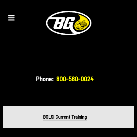
Phone:
800-580-0024
BGLSI Current Training