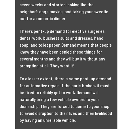
seven weeks and started looking like the
neighbor’s dog), movies, and taking your sweetie
out for a romantic dinner.
There’s pent-up demand for elective surgeries,
dental work, business suits and dresses, hand
soap, and toilet paper. Demand means that people
know they have been denied these things for
several months and they will buy it without any
prompting at all. They want it!
To a lesser extent, there is some pent-up demand
for automotive repair. If the car is broken, it must
be fixed to reliably get to work. Demand will
naturally bring a few vehicle owners to your
dealership. They are forced to come to your shop
to avoid disruption to their lives and their livelihood
by having an unreliable vehicle.