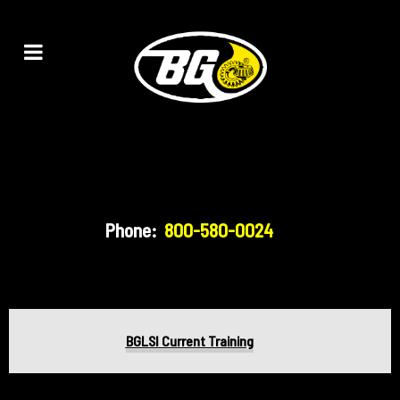
Phone:
800-580-0024
BGLSI Current Training