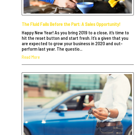
The Fluid Fails Before the Part: A Sales Opportunity!
Happy New Year! As you bring 2019 to a close, it’s time to
hit the reset button and start fresh. It’s a given that you
are expected to grow your business in 2020 and out-
perform last year. The questio...
Read More