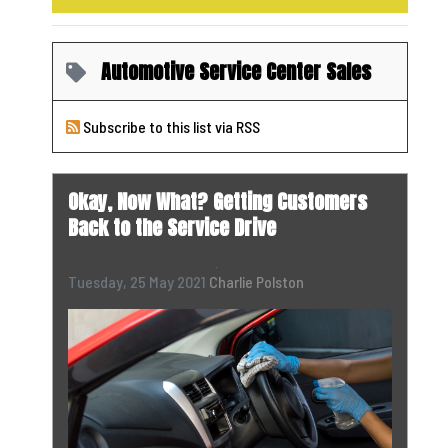
Automotive Service Center Sales
Subscribe to this list via RSS
Okay, Now What? Getting Customers
Back to the Service Drive
Tuesday, 25 May 2021
Charlie Polston