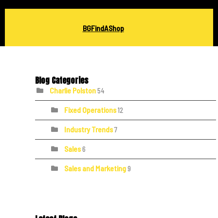
BGFindAShop
Blog Categories
Charlie Polston
54
Fixed Operations
12
Industry Trends
7
Sales
6
Sales and Marketing
9