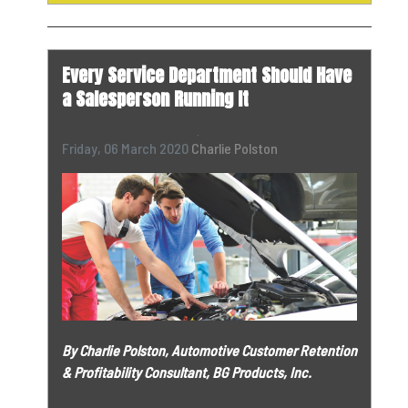
Every Service Department Should Have
a Salesperson Running It
Friday, 06 March 2020
Charlie Polston
By Charlie Polston, Automotive Customer Retention
& Profitability Consultant, BG Products, Inc.