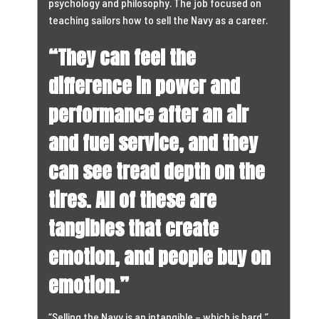
psychology and philosophy. The job focused on
teaching sailors how to sell the Navy as a career.
“They can feel the
difference in power and
performance after an air
and fuel service, and they
can see tread depth on the
tires. All of these are
tangibles that create
emotion, and people buy on
emotion.”
“Selling the Navy is an intangible – which is hard,”