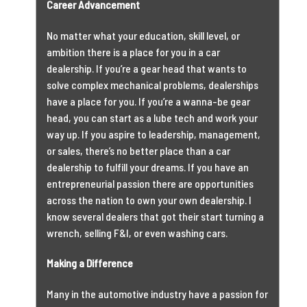
Career Advancement
No matter what your education, skill level, or
ambition there is a place for you in a car
dealership. If you’re a gear head that wants to
solve complex mechanical problems, dealerships
have a place for you. If you’re a wanna-be gear
head, you can start as a lube tech and work your
way up. If you aspire to leadership, management,
or sales, there’s no better place than a car
dealership to fulfill your dreams. If you have an
entrepreneurial passion there are opportunities
across the nation to own your own dealership. I
know several dealers that got their start turning a
wrench, selling F&I, or even washing cars.
Making a Difference
Many in the automotive industry have a passion for