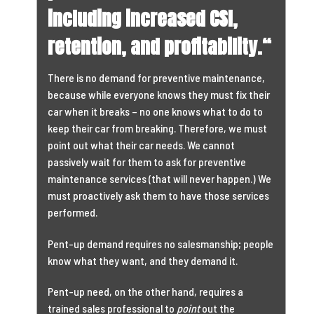
including increased CSI,
retention, and profitability.
“
There is no demand for preventive maintenance,
because while everyone knows they must fix their
car when it breaks – no one knows what to do to
keep their car from breaking. Therefore, we must
point out what their car needs. We cannot
passively wait for them to ask for preventive
maintenance services (that will never happen.) We
must proactively ask them to have those services
performed.
Pent-up demand requires no salesmanship; people
know what they want, and they demand it.
Pent-up need, on the other hand, requires a
trained sales professional to
point
out the