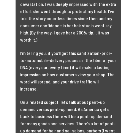
devastation. I was deeply impressed with the extra
effort she went through to protect my health. I’ve
told the story countless times since then and my
consumer confidence in her hair studio went sky
high. (By the way, I gave her a 200% tip… it was
worth it.)
I’m telling you, if you’ll get this sanitization-prior-
to-automobile-delivery process in the fiber of your
DNA (every car, every time) it will make a lasting
impression on how customers view your shop. The
word will spread, and your drive traffic will
increase.
On a related subject, let’s talk about pent-up
demand versus pent-up need. As America gets
back to business there will be a pent-up demand
for many goods and services. There’s a lot of pent-
up demand for hair and nail salons, barbers (I went