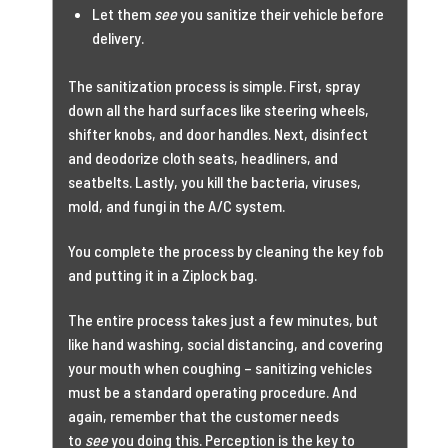
Let them
see
you sanitize their vehicle before
delivery.
The sanitization process is simple. First, spray
down all the hard surfaces like steering wheels,
shifter knobs, and door handles. Next, disinfect
and deodorize cloth seats, headliners, and
seatbelts. Lastly, you kill the bacteria, viruses,
mold, and fungi in the A/C system.
You complete the process by cleaning the key fob
and putting it in a Ziplock bag.
The entire process takes just a few minutes, but
like hand washing, social distancing, and covering
your mouth when coughing – sanitizing vehicles
must be a standard operating procedure. And
again, remember that the customer needs
to
see
you doing this. Perception is the key to