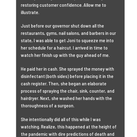
restoring customer confidence. Allow me to
illustrate.
Just before our governor shut down all the
restaurants, gyms, nail salons, and barbers in our
state, I was able to get Joni to squeeze me into
her schedule for a haircut. I arrived in time to
watch her finish up with the guy ahead of me.
He paid her in cash. She sprayed the money with
disinfectant (both sides) before placing it in the
cash register. Then, she began an elaborate
process of spraying the chair, sink, counter, and
hairdryer. Next, she washed her hands with the
thoroughness of a surgeon.
She intentionally did all of this while I was
watching. Realize, this happened at the height of
the pandemic with dire predictions of death and