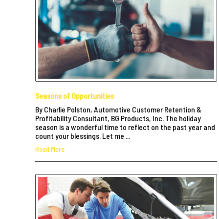
Seasons of Opportunities
By Charlie Polston, Automotive Customer Retention &
Profitability Consultant, BG Products, Inc. The holiday
season is a wonderful time to reflect on the past year and
count your blessings. Let me ...
Read More