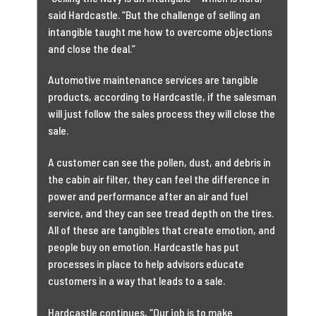
said Hardcastle. “But the challenge of selling an
intangible taught me how to overcome objections
and close the deal.”
Automotive maintenance services are tangible
products, according to Hardcastle, if the salesman
will just follow the sales process they will close the
sale.
A customer can see the pollen, dust, and debris in
the cabin air filter, they can feel the difference in
power and performance after an air and fuel
service, and they can see tread depth on the tires.
All of these are tangibles that create emotion, and
people buy on emotion. Hardcastle has put
processes in place to help advisors educate
customers in a way that leads to a sale.
Hardcastle continues, “Our job is to make