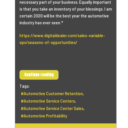
necessary part of your business. Equally important
is that you take an inventory of your blessings. I am
certain 2020 will be the best year the automotive
industry has ever seen.*
https://www.digitaldealer.com/sales-variable-
ops/seasons-of-opportunities/
Continue reading
Tags:
Automotive Customer Retention
Automotive Service Centers
Automotive Service Center Sales
Automotive Profitability