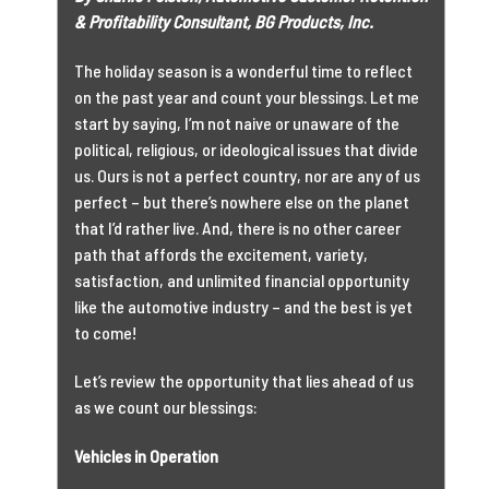
& Profitability Consultant, BG Products, Inc.
The holiday season is a wonderful time to reflect
on the past year and count your blessings. Let me
start by saying, I’m not naive or unaware of the
political, religious, or ideological issues that divide
us. Ours is not a perfect country, nor are any of us
perfect – but there’s nowhere else on the planet
that I’d rather live. And, there is no other career
path that affords the excitement, variety,
satisfaction, and unlimited financial opportunity
like the automotive industry – and the best is yet
to come!
Let’s review the opportunity that lies ahead of us
as we count our blessings:
Vehicles in Operation