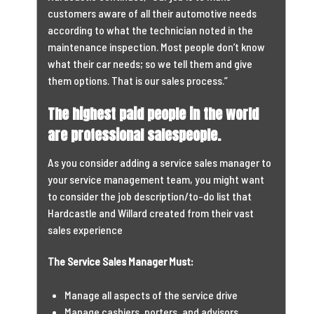
customers aware of all their automotive needs
according to what the technician noted in the
maintenance inspection. Most people don’t know
what their car needs; so we tell them and give
them options. That is our sales process.”
The highest paid people in the world
are professional salespeople.
As you consider adding a service sales manager to
your service management team, you might want
to consider the job description/to-do list that
Hardcastle and Willard created from their vast
sales experience
The Service Sales Manager Must:
Manage all aspects of the service drive
Manage cashiers, porters, and advisors