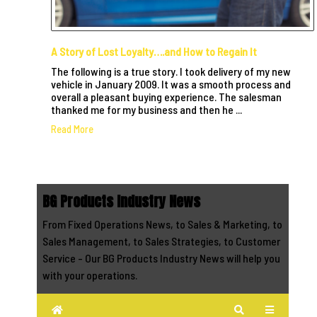
A Story of Lost Loyalty….and How to Regain It
The following is a true story. I took delivery of my new
vehicle in January 2009. It was a smooth process and
overall a pleasant buying experience. The salesman
thanked me for my business and then he ...
Read More
BG Products Industry News
From Fixed Operations News, to Sales & Marketing, to
Sales Management, to Sales Strategies, to Customer
Service - Our BG Products Industry News will help you
with your operations.
Home
Search