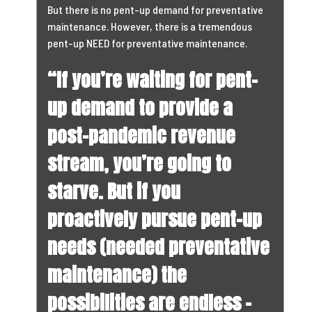
But there is no pent-up demand for preventative
maintenance. However, there is a tremendous
pent-up NEED for preventative maintenance.
“If you’re waiting for pent-
up demand to provide a
post-pandemic revenue
stream, you’re going to
starve. But if you
proactively pursue pent-up
needs (needed preventative
maintenance) the
possibilities are endless –