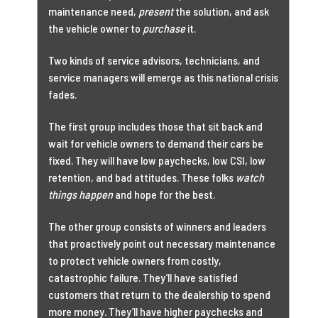
maintenance need,
present
the solution, and ask
the vehicle owner to
purchase
it.
Two kinds of service advisors, technicians, and
service managers will emerge as this national crisis
fades.
The first group includes those that sit back and
wait for vehicle owners to demand their cars be
fixed. They will have low paychecks, low CSI, low
retention, and bad attitudes. These folks
watch
things happen
and hope for the best.
The other group consists of winners and leaders
that proactively point out necessary maintenance
to protect vehicle owners from costly,
catastrophic failure. They’ll have satisfied
customers that return to the dealership to spend
more money. They’ll have higher paychecks and