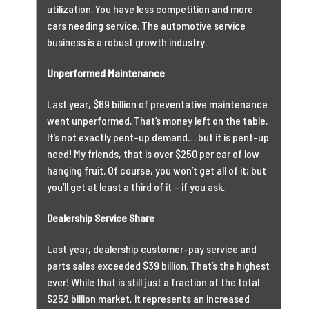
utilization. You have less competition and more
cars needing service. The automotive service
business is a robust growth industry.
Unperformed Maintenance
Last year, $69 billion of preventative maintenance
went unperformed. That’s money left on the table.
It’s not exactly pent-up demand… but it is pent-up
need! My friends, that is over $250 per car of low
hanging fruit. Of course, you won’t get all of it; but
you’ll get at least a third of it – if you ask.
Dealership Service Share
Last year, dealership customer-pay service and
parts sales exceeded $39 billion. That’s the highest
ever! While that is still just a fraction of the total
$252 billion market, it represents an increased