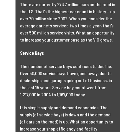
There are currently 273.7 million cars on the road in
the U.S. That’s the highest car count in history – up
over 70 million since 2002. When you consider the
average car gets serviced two times a year, that’s
over 500 million service visits. What an opportunity
to increase your customer base as the VIO grows.
Service Bays
The number of service bays continues to decline.
Over 50,000 service bays have gone away, due to
dealerships and garages going out of business, in
the last 15 years. Service bay count went from
1,217,000 in 2004 to 1,167,000 today.
It is simple supply and demand economics. The
supply (of service bays) is down and the demand
(of cars on the road) is up. What an opportunity to
increase your shop efficiency and facility