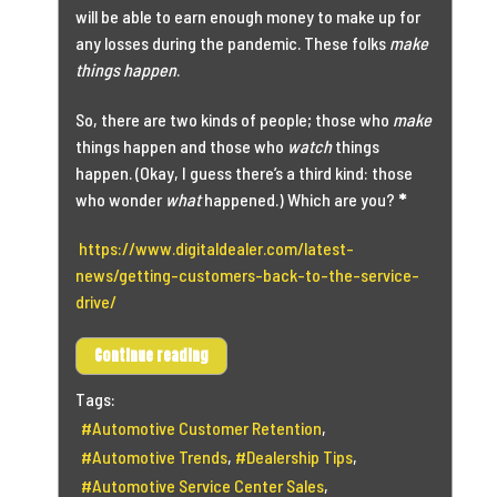
will be able to earn enough money to make up for
any losses during the pandemic. These folks
make
things happen
.
So, there are two kinds of people; those who
make
things happen and those who
watch
things
happen. (Okay, I guess there’s a third kind: those
who wonder
what
happened.) Which are you?
*
https://www.digitaldealer.com/latest-
news/getting-customers-back-to-the-service-
drive/
Continue reading
Tags:
Automotive Customer Retention
Automotive Trends
Dealership Tips
Automotive Service Center Sales