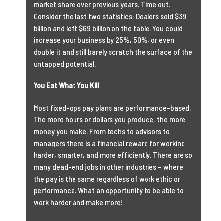
market share over previous years. Time out.
Consider the last two statistics: Dealers sold $39
billion and left $69 billion on the table. You could
increase your business by 25%, 50%, or even
double it and still barely scratch the surface of the
untapped potential.
You Eat What You Kill
Most fixed-ops pay plans are performance-based.
The more hours or dollars you produce, the more
money you make. From techs to advisors to
managers there is a financial reward for working
harder, smarter, and more efficiently. There are so
many dead-end jobs in other industries – where
the pay is the same regardless of work ethic or
performance. What an opportunity to be able to
work harder and make more!