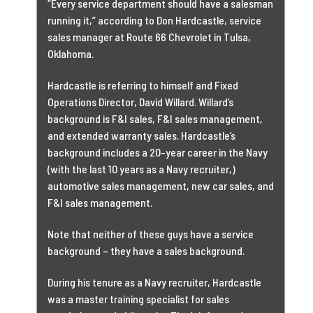
“Every service department
should have a salesman
running it,” according to Don Hardcastle, service
sales manager at Route 66 Chevrolet in Tulsa,
Oklahoma.
Hardcastle is referring to himself and Fixed
Operations Director, David Willard. Willard’s
background is F&I sales, F&I sales management,
and extended warranty sales. Hardcastle’s
background includes a 20-year career in the Navy
(with the last 10 years as a Navy recruiter,)
automotive sales management, new car sales, and
F&I sales management.
Note that neither of these guys have a service
background – they have a sales background.
During his tenure as a Navy recruiter, Hardcastle
was a master training specialist for sales