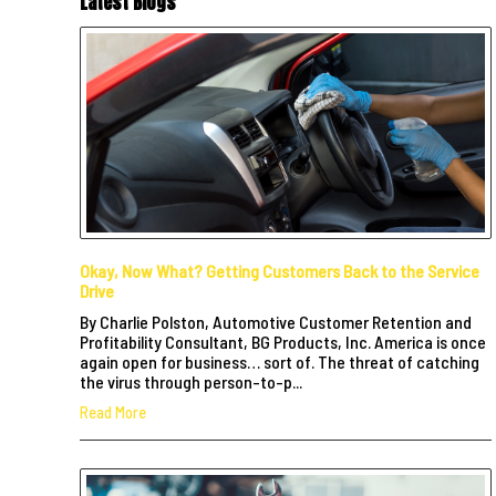
Latest Blogs
Okay, Now What? Getting Customers Back to the Service
Drive
By Charlie Polston, Automotive Customer Retention and
Profitability Consultant, BG Products, Inc. America is once
again open for business… sort of. The threat of catching
the virus through person-to-p...
Read More