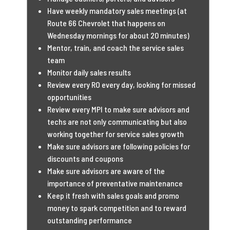
Have weekly mandatory sales meetings (at
Route 66 Chevrolet that happens on
Wednesday mornings for about 20 minutes)
Mentor, train, and coach the service sales
team
Monitor daily sales results
Review every RO every day, looking for missed
opportunities
Review every MPI to make sure advisors and
techs are not only communicating but also
working together for service sales growth
Make sure advisors are following policies for
discounts and coupons
Make sure advisors are aware of the
importance of preventative maintenance
Keep it fresh with sales goals and promo
money to spark competition and to reward
outstanding performance