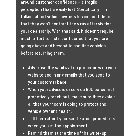
around customer confidence – a fragile
perception that is easily lost. Specifically, I’m
talking about vehicle owners having confidence
that they won’t contract the virus after visiting
your dealership. With that said, it doesn’t require
much effort to instill confidence that you are
going above and beyond to sanitize vehicles
before returning them:
Advertise the sanitization procedures on your
website and in any emails that you send to
your customer base.
When your advisors or service BDC personnel
proactively reach out, make sure they explain
all that your team is doing to protect the
vehicle owner’s health.
Tell them about your sanitization procedures
when you set the appointment.
Remind them at the time of the write-up.