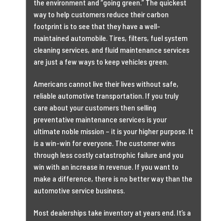
the environment and “going green.” The quickest
way to help customers reduce their carbon
footprint is to see that they have a well-
maintained automobile. Tires, filters, fuel system
cleaning services, and fluid maintenance services
are just a few ways to keep vehicles green.
Americans cannot live their lives without safe,
reliable automotive transportation. If you truly
care about your customers then selling
preventative maintenance services is your
ultimate noble mission – it is your higher purpose. It
is a win-win for everyone. The customer wins
through less costly catastrophic failure and you
win with an increase in revenue. If you want to
make a difference, there is no better way than the
automotive service business.
Most dealerships take inventory at years end. It’s a