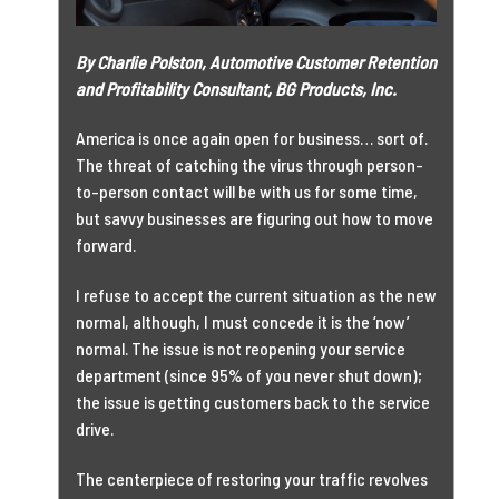
By Charlie Polston, Automotive Customer Retention
and Profitability Consultant, BG Products, Inc.
America is once again open for business… sort of.
The threat of catching the virus through person-
to-person contact will be with us for some time,
but savvy businesses are figuring out how to move
forward.
I refuse to accept the current situation as the new
normal, although, I must concede it is the ‘now’
normal. The issue is not reopening your service
department (since 95% of you never shut down);
the issue is getting customers back to the service
drive.
The centerpiece of restoring your traffic revolves