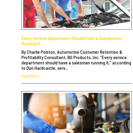
Every Service Department Should Have a Salesperson
Running It
By Charlie Polston, Automotive Customer Retention &
Profitability Consultant, BG Products, Inc. “Every service
department should have a salesman running it,” according
to Don Hardcastle, serv...
Read More