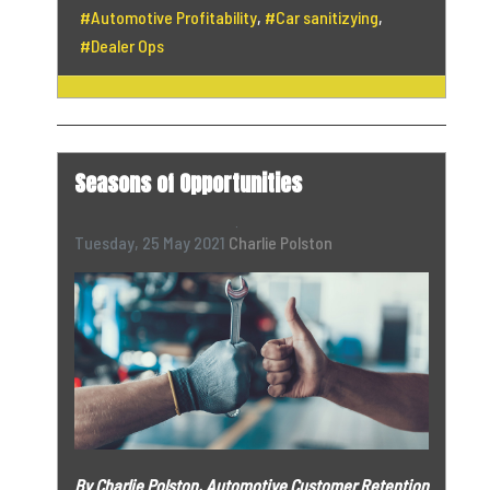
Automotive Profitability
Car sanitizying
Dealer Ops
Seasons of Opportunities
Tuesday, 25 May 2021
Charlie Polston
By Charlie Polston,
Automotive Customer Retention