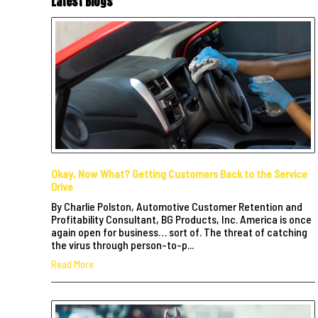
Latest Blogs
Okay, Now What? Getting Customers Back to the Service
Drive
By Charlie Polston, Automotive Customer Retention and
Profitability Consultant, BG Products, Inc. America is once
again open for business… sort of. The threat of catching
the virus through person-to-p...
Read More