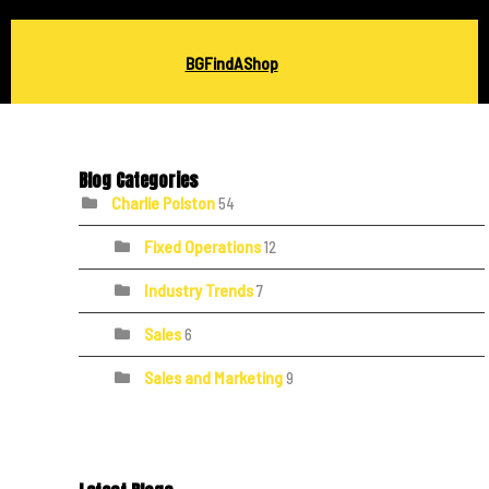
BGFindAShop
Blog Categories
Charlie Polston
54
Fixed Operations
12
Industry Trends
7
Sales
6
Sales and Marketing
9