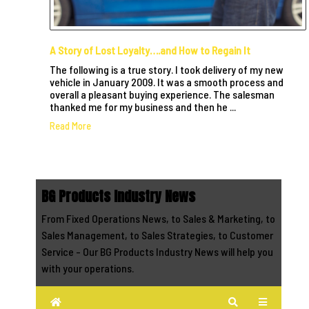
A Story of Lost Loyalty….and How to Regain It
The following is a true story. I took delivery of my new
vehicle in January 2009. It was a smooth process and
overall a pleasant buying experience. The salesman
thanked me for my business and then he ...
Read More
BG Products Industry News
From Fixed Operations News, to Sales & Marketing, to
Sales Management, to Sales Strategies, to Customer
Service - Our BG Products Industry News will help you
with your operations.
Home
Search