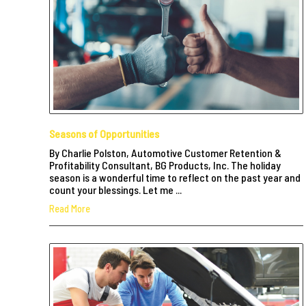
Seasons of Opportunities
By Charlie Polston, Automotive Customer Retention &
Profitability Consultant, BG Products, Inc. The holiday
season is a wonderful time to reflect on the past year and
count your blessings. Let me ...
Read More