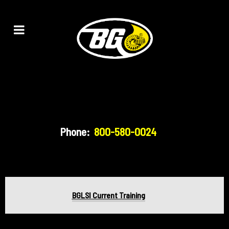
Phone:
800-580-0024
BGLSI Current Training