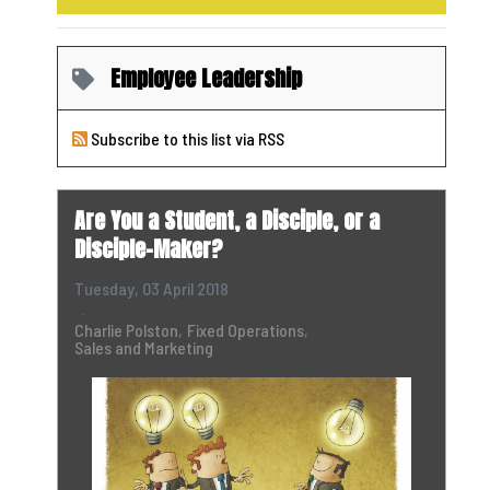
Employee Leadership
Subscribe to this list via RSS
Are You a Student, a Disciple, or a
Disciple-Maker?
Tuesday, 03 April 2018
Charlie Polston
Fixed Operations
Sales and Marketing