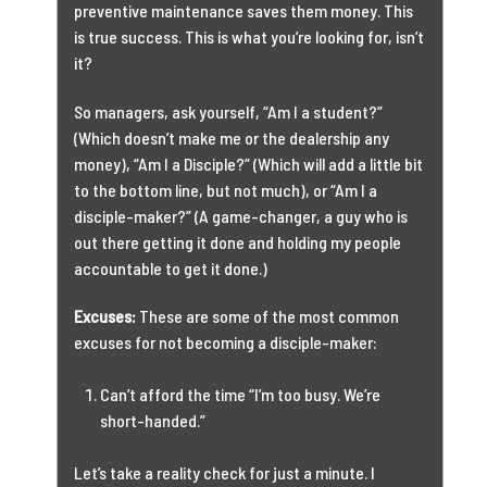
preventive maintenance saves them money. This
is true success. This is what you’re looking for, isn’t
it?
So managers, ask yourself, “Am I a student?”
(Which doesn’t make me or the dealership any
money), “Am I a Disciple?” (Which will add a little bit
to the bottom line, but not much), or “Am I a
disciple-maker?” (A game-changer, a guy who is
out there getting it done and holding my people
accountable to get it done.)
Excuses:
These are some of the most common
excuses for not becoming a disciple-maker:
Can’t afford the time “I’m too busy. We’re
short-handed.”
Let’s take a reality check for just a minute. I