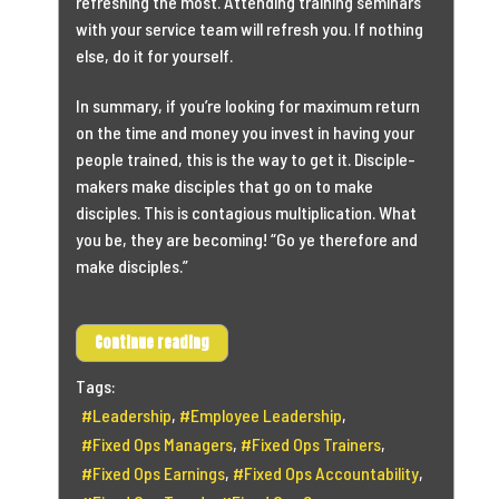
refreshing the most. Attending training seminars
with your service team will refresh you. If nothing
else, do it for yourself.
In summary, if you’re looking for maximum return
on the time and money you invest in having your
people trained, this is the way to get it. Disciple-
makers make disciples that go on to make
disciples. This is contagious multiplication. What
you be, they are becoming! “Go ye therefore and
make disciples.”
Continue reading
Tags:
Leadership
Employee Leadership
Fixed Ops Managers
Fixed Ops Trainers
Fixed Ops Earnings
Fixed Ops Accountability