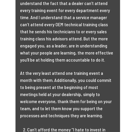
understand the fact that a dealer can’t attend
every training event for every department every
time. And I understand that a service manager
can’t attend every OEM technical training class
that he sends his technicians to or every sales
training class his advisors attend. But the more
engaged you, as a leader, are in understanding
what your people are learning, the more effective
you’ll be at holding them accountable to do it.
At the very least attend one training event a
month with them. Additionally, you could commit
to being present at the beginning of most
meetings held at your dealership, simply to
welcome everyone, thank them for being on your
team, and to let them know you support the
processes and techniques they are learning.
Can’t afford the money “I hate to invest in