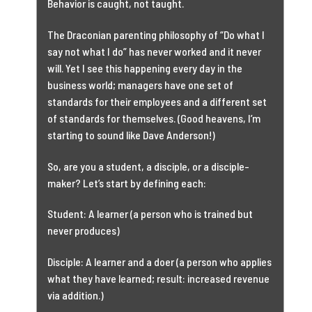
Behavior is caught, not taught.
The Draconian parenting philosophy of “Do what I
say not what I do” has never worked and it never
will. Yet I see this happening every day in the
business world; managers have one set of
standards for their employees and a different set
of standards for themselves. (Good heavens, I’m
starting to sound like Dave Anderson!)
So, are you a student, a disciple, or a disciple-
maker? Let’s start by defining each:
Student: A learner (a person who is trained but
never produces)
Disciple: A learner and a doer (a person who applies
what they have learned; result: increased revenue
via addition.)