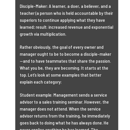
Disciple-Maker: A learner, a doer, a believer, and a
teacher (a person who is held accountable by their
superiors to continue applying what they have
learned; result: increased revenue and exponential
growth via multiplication.
Rather obviously, the goal of every owner and
manager ought to be to become a disciple-maker
—and to have teammates that share the passion.
What you be, they are becoming. It starts at the
top. Let’s look at some examples that better
explain each category:
Student example: Management sends a service
advisor to a sales training seminar. However, the
manager does not attend. When the service
advisor returns from the training, he immediately
goes back to doing what he has always done. He
never applies anything he has learned. The