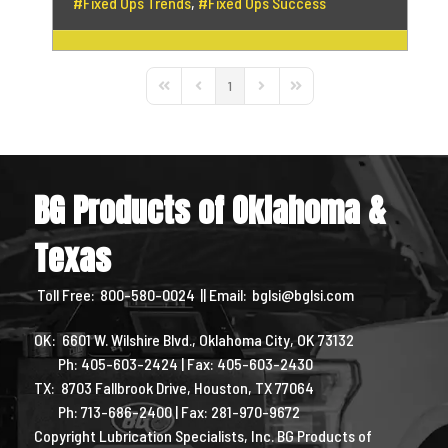
Fixed Ops Trends
Fixed Ops Success
1
First Page
Previous Page
Next Page
Last Page
BG Products of Oklahoma &
Texas
Toll Free:
800-580-0024
|| Email:
bglsi@bglsi.com
OK: 6601 W. Wilshire Blvd., Oklahoma City, OK 73132
Ph: 405-603-2424 | Fax: 405-603-2430
TX: 8703 Fallbrook Drive, Houston, TX 77064
Ph: 713-686-2400 | Fax: 281-970-9672
Copyright Lubrication Specialists, Inc. BG Products of