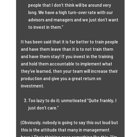
people that I don’t think will be around very
long. We have a high turn-over rate with our
advisors and managers and we just don’t want
to invest in them.”
It has been said that it is far better to train people
and have them leave than it is to not train them
and have them stay! If you invest in the training
and hold them accountable to implement what
they’ve learned, then your team will increase their
production and give you a great return on
investment.
Too lazy to do it; unmotivated “Quite frankly, I
just don’t care.”
(Obviously, nobody is going to say this out loud but
this is the attitude that many in management
have.) Their thinking goes something like this: “I’m