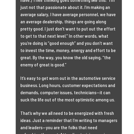
just not that passionate about it. I’m making an
average salary, I have average personnel, we have
an average dealership, things are going along
pretty good. I just don’t want to put out the effort
to get to that next level.” In other words, what
you’re doing is “good enough” and you don’t want
to invest the time, money, energy and effort to be
great. By the way, you know the old saying, “the
enemy of great is good.”
It’s easy to get worn out in the automotive service
business. Long hours, customer expectations and
demands, computer issues, technicians—it can
suck the life out of the most optimistic among us.
That’s why we all need to be energized with fresh
ideas. Just a reminder that I’m writing to managers
and leaders—you are the folks that need