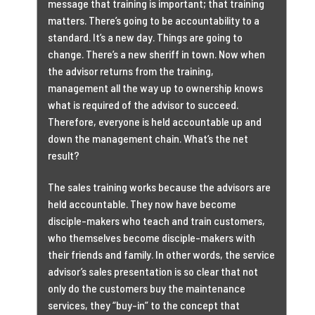
message that training is important; that training
matters. There’s going to be accountability to a
standard. It’s a new day. Things are going to
change. There’s a new sheriff in town. Now when
the advisor returns from the training,
management all the way up to ownership knows
what is required of the advisor to succeed.
Therefore, everyone is held accountable up and
down the management chain. What’s the net
result?
The sales training works because the advisors are
held accountable. They now have become
disciple-makers who teach and train customers,
who themselves become disciple-makers with
their friends and family. In other words, the service
advisor’s sales presentation is so clear that not
only do the customers buy the maintenance
services, they “buy-in” to the concept that