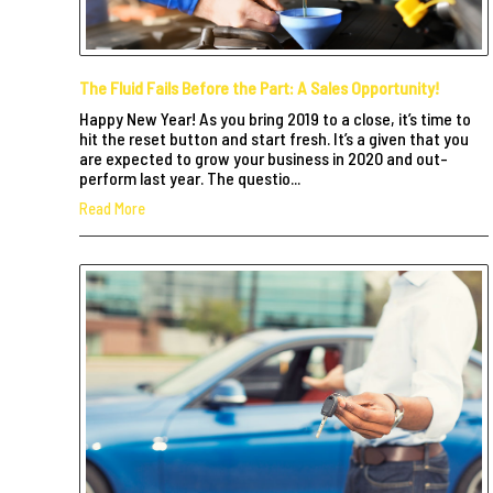
The Fluid Fails Before the Part: A Sales Opportunity!
Happy New Year! As you bring 2019 to a close, it’s time to
hit the reset button and start fresh. It’s a given that you
are expected to grow your business in 2020 and out-
perform last year. The questio...
Read More