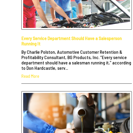
Every Service Department Should Have a Salesperson
Running It
By Charlie Polston, Automotive Customer Retention &
Profitability Consultant, BG Products, Inc. “Every service
department should have a salesman running it,” according
to Don Hardcastle, serv...
Read More