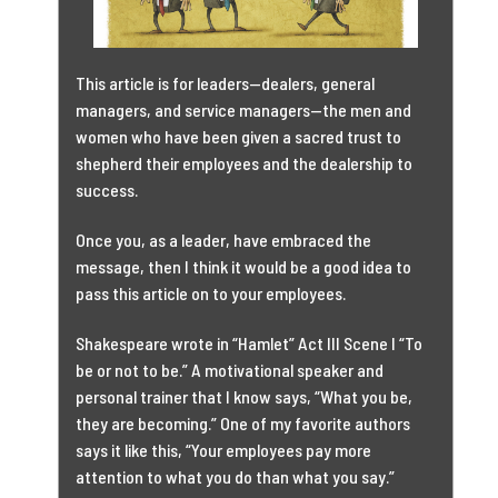
This article is for leaders—dealers, general
managers, and service managers—the men and
women who have been given a sacred trust to
shepherd their employees and the dealership to
success.
Once you, as a leader, have embraced the
message, then I think it would be a good idea to
pass this article on to your employees.
Shakespeare wrote in “Hamlet” Act III Scene I “To
be or not to be.” A motivational speaker and
personal trainer that I know says, “What you be,
they are becoming.” One of my favorite authors
says it like this, “Your employees pay more
attention to what you do than what you say.”