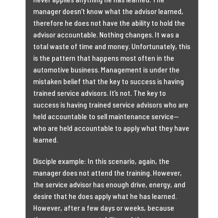
manager doesn’t know what the advisor learned,
therefore he does not have the ability to hold the
advisor accountable. Nothing changes. It was a
total waste of time and money. Unfortunately, this
is the pattern that happens most often in the
automotive business. Management is under the
mistaken belief that the key to success is having
trained service advisors. It’s not. The key to
success is having trained service advisors who are
held accountable to sell maintenance service—
who are held accountable to apply what they have
learned.
Disciple example: In this scenario, again, the
manager does not attend the training. However,
the service advisor has enough drive, energy, and
desire that he does apply what he has learned.
However, after a few days or weeks, because