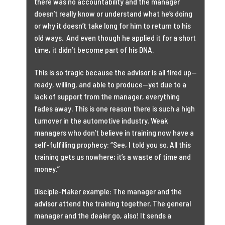
there was no accountability and the manager
doesn’t really know or understand what he’s doing
or why it doesn’t take long for him to return to his
old ways. And even though he applied it for a short
time, it didn’t become part of his DNA.
This is so tragic because the advisor is all fired up—
ready, willing, and able to produce—yet due to a
lack of support from the manager, everything
fades away. This is one reason there is such a high
turnover in the automotive industry. Weak
managers who don’t believe in training now have a
self-fulfilling prophecy: “See, I told you so. All this
training gets us nowhere; it’s a waste of time and
money.”
Disciple-Maker example: The manager and the
advisor attend the training together. The general
manager and the dealer go, also! It sends a